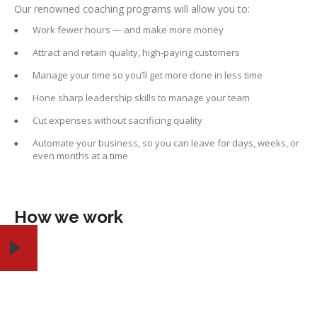
Our renowned coaching programs will allow you to:
Work fewer hours — and make more money
Attract and retain quality, high-paying customers
Manage your time so you’ll get more done in less time
Hone sharp leadership skills to manage your team
Cut expenses without sacrificing quality
Automate your business, so you can leave for days, weeks, or
even months at a time
How we work