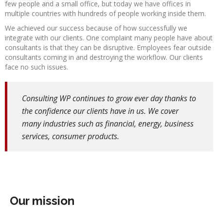
few people and a small office, but today we have offices in
multiple countries with hundreds of people working inside them.
We achieved our success because of how successfully we
integrate with our clients. One complaint many people have about
consultants is that they can be disruptive. Employees fear outside
consultants coming in and destroying the workflow. Our clients
face no such issues.
Consulting WP continues to grow ever day thanks to
the confidence our clients have in us. We cover
many industries such as financial, energy, business
services, consumer products.
Our mission