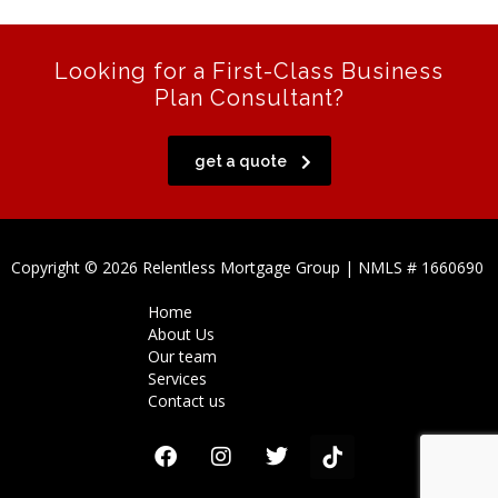
Looking for a First-Class Business
Plan Consultant?
get a quote
Copyright © 2026 Relentless Mortgage Group | NMLS # 1660690
Home
About Us
Our team
Services
Contact us