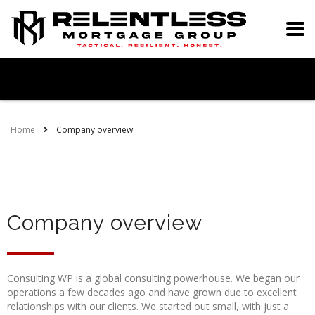
Home
Company overview
Company overview
Consulting WP is a global consulting powerhouse. We began our
operations a few decades ago and have grown due to excellent
relationships with our clients. We started out small, with just a