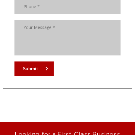
Submit
Looking for a First-Class Business