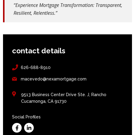
“Experience Mortgage Transformation: Transparent,
Resilient, Relentless.”
contact details
626-688-8910
macevedo@nexamortgage.com
9513 Business Center Drive Ste. J, Rancho
Cucamonga, CA 91730
Social Profiles