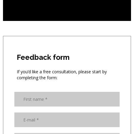
Feedback form
If you’d like a free consultation, please start by
completing the form: