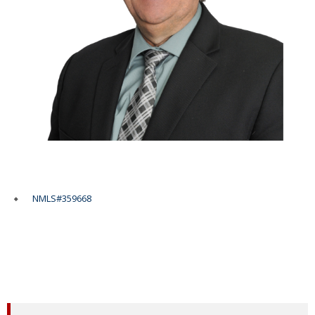
NMLS#359668