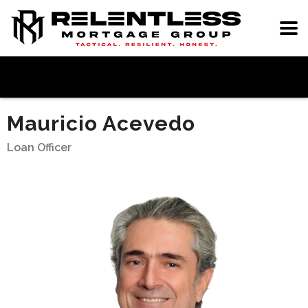
Mauricio Acevedo
Loan Officer