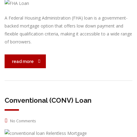
A Federal Housing Administration (FHA) loan is a government-
backed mortgage option that offers low down payment and
flexible qualification criteria, making it accessible to a wide range
of borrowers.
read more
Conventional (CONV) Loan
No Comments