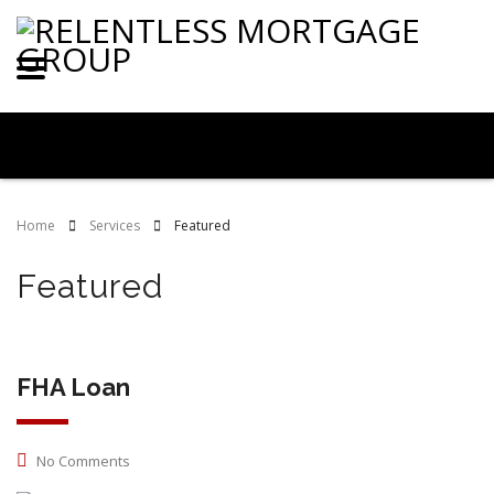
Home
Services
Featured
Featured
FHA Loan
No Comments