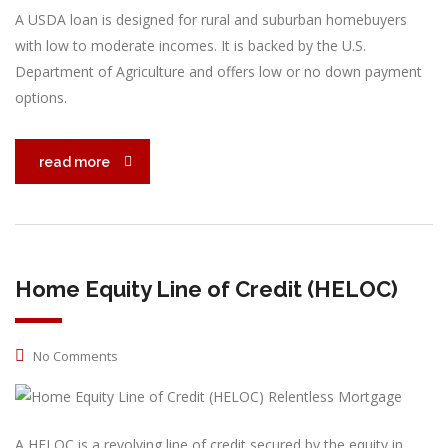
A USDA loan is designed for rural and suburban homebuyers
with low to moderate incomes. It is backed by the U.S.
Department of Agriculture and offers low or no down payment
options.
read more
Home Equity Line of Credit (HELOC)
No Comments
A HELOC is a revolving line of credit secured by the equity in