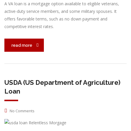
A VA loan is a mortgage option available to eligible veterans,
active-duty service members, and some military spouses. It
offers favorable terms, such as no down payment and
competitive interest rates.
read more
USDA (US Department of Agriculture)
Loan
No Comments