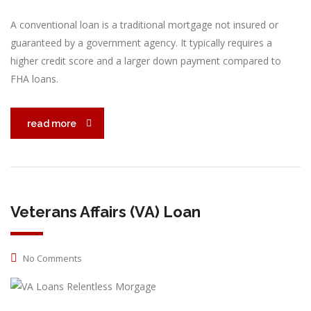
A conventional loan is a traditional mortgage not insured or
guaranteed by a government agency. It typically requires a
higher credit score and a larger down payment compared to
FHA loans.
read more
Veterans Affairs (VA) Loan
No Comments