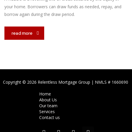
your home. Borrowers can draw funds as needed, repay, and
borrow again during the draw period.
read more
Copyright © 2026 Relentless Mortgage Group | NMLS # 1660690
Home
About Us
Our team
Services
Contact us