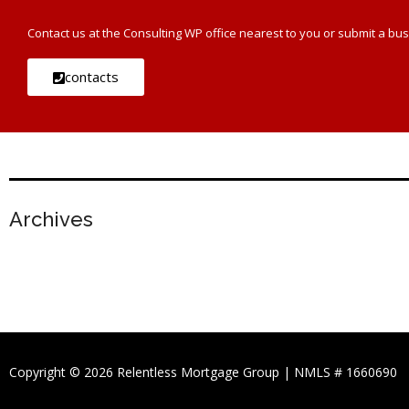
Contact us at the Consulting WP office nearest to you or submit a bus
contacts
Archives
Copyright © 2026 Relentless Mortgage Group | NMLS # 1660690