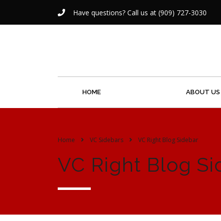
Have questions? Call us at (909) 727-3030
HOME
ABOUT US
Home
VC Sidebars
VC Right Blog Sidebar
VC Right Blog Si