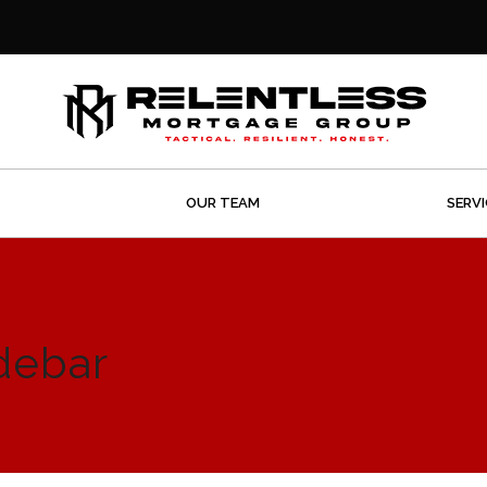
OUR TEAM
SERV
debar