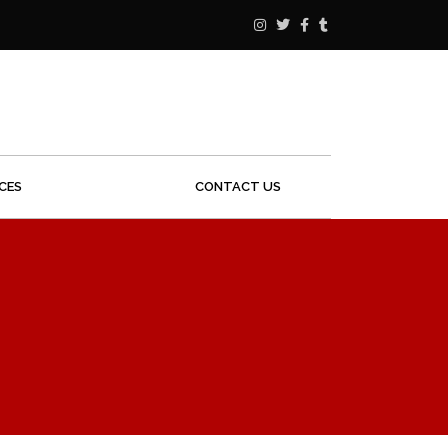
ICES
CONTACT US