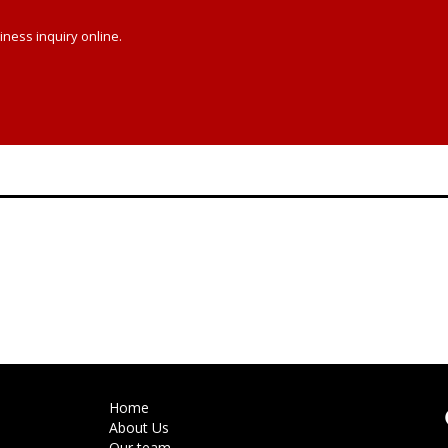
iness inquiry online.
Home
About Us
Our team