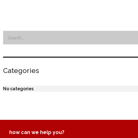
Categories
No categories
how can we help you?