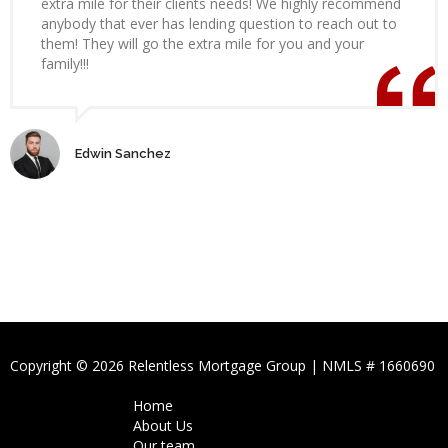
extra mile for their clients needs! We highly recommend
anybody that ever has lending question to reach out to
them! They will go the extra mile for you and your
family!!!
Edwin Sanchez
Copyright © 2026 Relentless Mortgage Group | NMLS # 1660690
Home
About Us
Our team