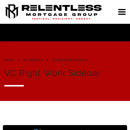
Home
VC Sidebars
VC Right Work Sidebar
VC Right Work Sidebar