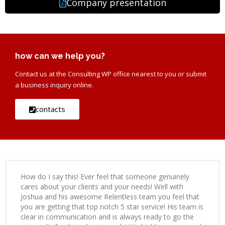
Company presentation
how can we help you?
Contact us at the Consulting WP office nearest to you or submit
a business inquiry online.
contacts
How do I say this! Ever feel that someone genuinely
cares about your clients and your needs! Well with
Joshua and his awesome Relentless team you feel that
you are getting that top notch 5 star service! His team is
clear in communication and is always ready to go the