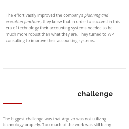
The effort vastly improved the company’s
planning and
execution functions
, they knew that in order to succeed in this
era of technology their accounting systems needed to be
much more robust than what they are. They turned to WP
consulting to improve their accounting systems.
challenge
The biggest challenge was that Arguzo was not utilizing
technology properly. Too much of the work was still being