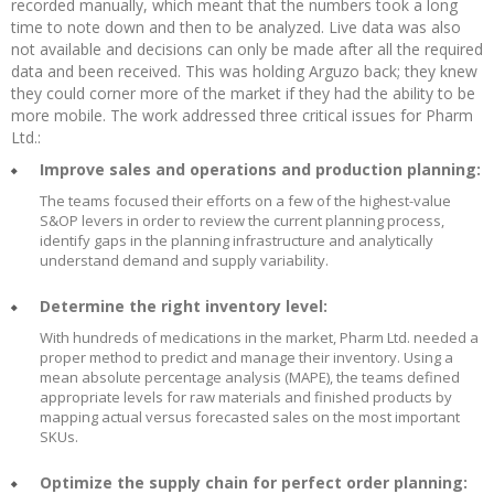
recorded manually, which meant that the numbers took a long
time to note down and then to be analyzed. Live data was also
not available and decisions can only be made after all the required
data and been received. This was holding Arguzo back; they knew
they could corner more of the market if they had the ability to be
more mobile. The work addressed three critical issues for Pharm
Ltd.:
Improve sales and operations and production planning:
The teams focused their efforts on a few of the highest-value
S&OP levers in order to review the current planning process,
identify gaps in the planning infrastructure and analytically
understand demand and supply variability.
Determine the right inventory level:
With hundreds of medications in the market, Pharm Ltd. needed a
proper method to predict and manage their inventory. Using a
mean absolute percentage analysis (MAPE), the teams defined
appropriate levels for raw materials and finished products by
mapping actual versus forecasted sales on the most important
SKUs.
Optimize the supply chain for perfect order planning: