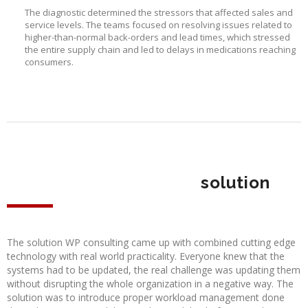
The diagnostic determined the stressors that affected sales and
service levels. The teams focused on resolving issues related to
higher-than-normal back-orders and lead times, which stressed
the entire supply chain and led to delays in medications reaching
consumers.
solution
The solution WP consulting came up with combined cutting edge
technology with real world practicality. Everyone knew that the
systems had to be updated, the real challenge was updating them
without disrupting the whole organization in a negative way. The
solution was to introduce proper workload management done