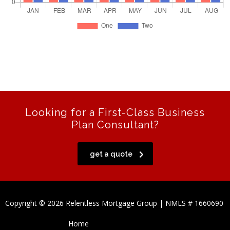
Looking for a First-Class Business
Plan Consultant?
get a quote
Copyright © 2026 Relentless Mortgage Group | NMLS # 1660690
Home