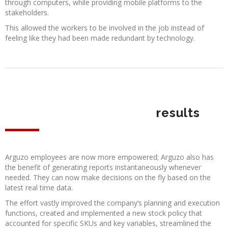
through computers, while providing mobile platforms to the
stakeholders.
This allowed the workers to be involved in the job instead of
feeling like they had been made redundant by technology.
results
Arguzo employees are now more empowered; Arguzo also has
the benefit of generating reports instantaneously whenever
needed. They can now make decisions on the fly based on the
latest real time data.
The effort vastly improved the company’s planning and execution
functions, created and implemented a new stock policy that
accounted for specific SKUs and key variables, streamlined the