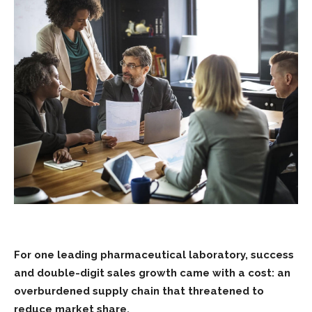
For one leading pharmaceutical laboratory, success
and double-digit sales growth came with a cost: an
overburdened supply chain that threatened to
reduce market share.