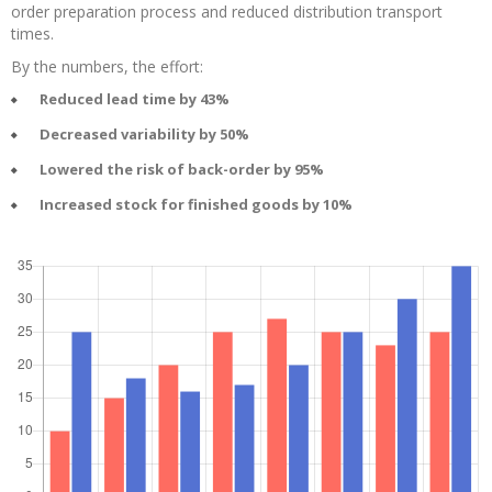
order preparation process and reduced distribution transport
times.
By the numbers, the effort:
Reduced lead time by 43%
Decreased variability by 50%
Lowered the risk of back-order by 95%
Increased stock for finished goods by 10%