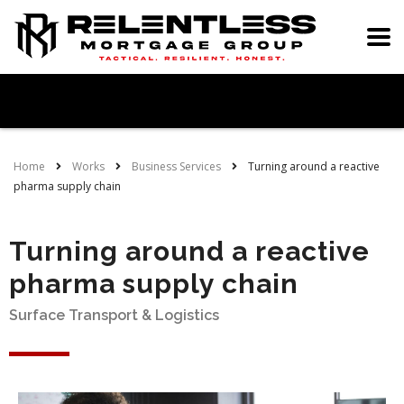
Home
Works
Business Services
Turning around a reactive
pharma supply chain
Turning around a reactive
pharma supply chain
Surface Transport & Logistics