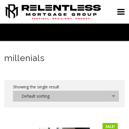
millenials
Showing the single result
Default sorting
SALE!