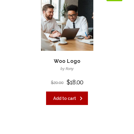
Woo Logo
by Rony
$
18.00
$
20.00
Add to cart